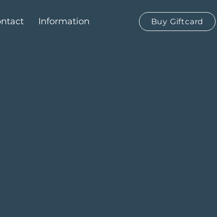
ntact
Information
Buy Giftcard