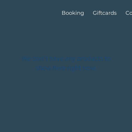
Booking
Giftcards
Co
We don’t have any products to
show here right now.