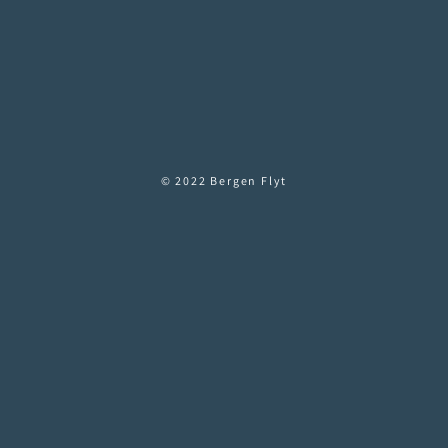
© 2022 Bergen Flyt